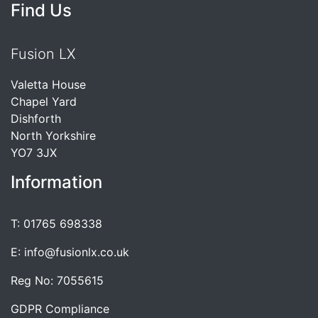
Find Us
Fusion LX
Valetta House
Chapel Yard
Dishforth
North Yorkshire
YO7 3JX
Information
T: 01765 698338
E: info@fusionlx.co.uk
Reg No: 7055615
GDPR Compliance