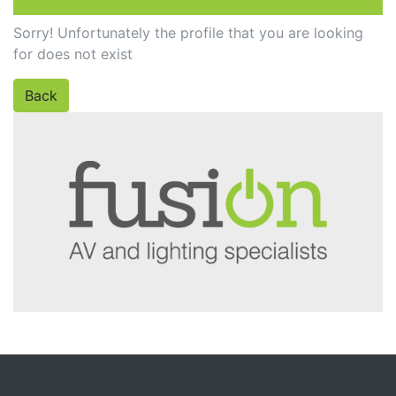
Sorry! Unfortunately the profile that you are looking
for does not exist
Back
PROFILE NOT FOUND!