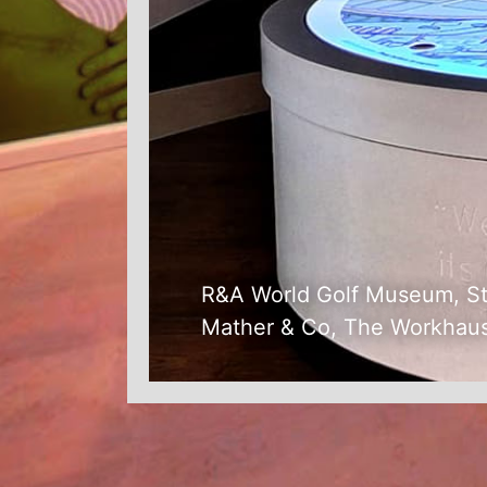
R&A World Golf Museum, S
Mather & Co, The Workhau