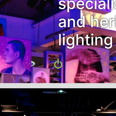
special
and her
lighting