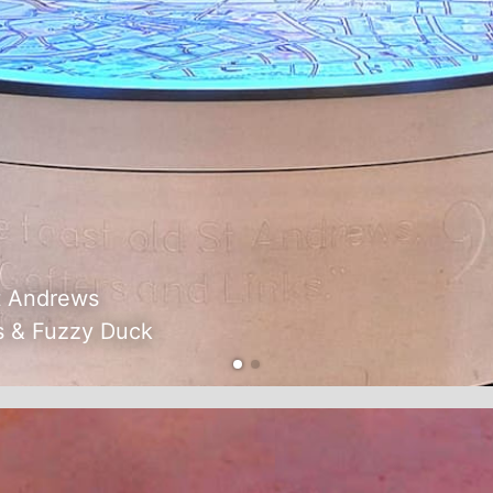
t Andrews
s & Fuzzy Duck