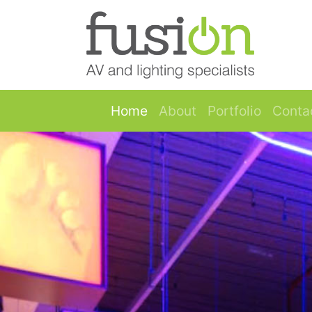
Skip to main content
Image 1
Home
About
Portfolio
Conta