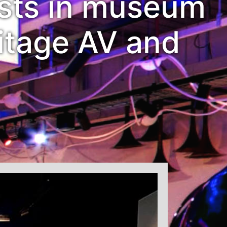
ists in museum
itage AV and