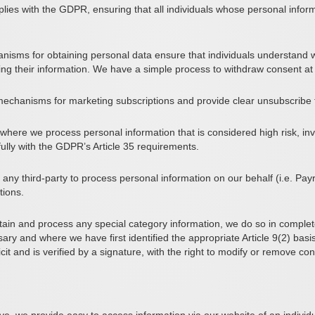
lies with the GDPR, ensuring that all individuals whose personal infor
isms for obtaining personal data ensure that individuals understand w
ing their information. We have a simple process to withdraw consent at
mechanisms for marketing subscriptions and provide clear unsubscribe f
where we process personal information that is considered high risk, inv
fully with the GDPR’s Article 35 requirements.
ny third-party to process personal information on our behalf (i.e. Pay
tions.
ain and process any special category information, we do so in complet
ry and where we have first identified the appropriate Article 9(2) basi
icit and is verified by a signature, with the right to modify or remove c