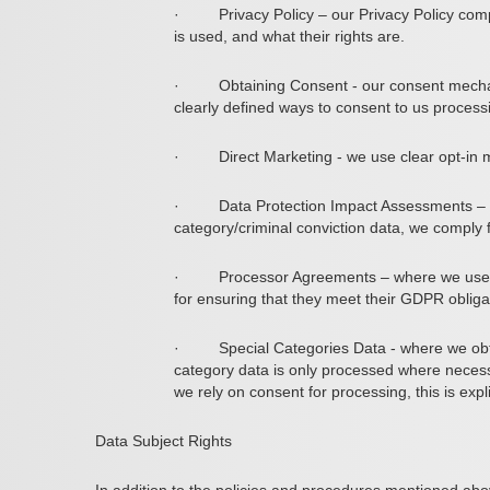
·
Privacy Policy
– our Privacy Policy comp
is used, and what their rights are.
·
Obtaining Consent
- our consent mechan
clearly defined ways to consent to us process
·
Direct Marketing
- we use clear opt-in 
·
Data Protection Impact Assessments
– 
category/criminal conviction data, we comply 
·
Processor Agreements
– where we use a
for ensuring that they meet their GDPR obliga
·
Special Categories Data
- where we obt
category data is only processed where necessa
we rely on consent for processing, this is expl
Data Subject Rights