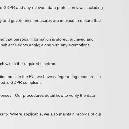
e GDPR and any relevant data protection laws, including:
ty and governance measures are in place to ensure that
and that personal information is stored, archived and
subject’s rights apply; along with any exemptions,
ch within the required timeframe.
ation outside the EU, we have safeguarding measures in
losed is GDPR compliant.
ponses.
Our procedures detail how to verify the data
ates to. Where applicable, we also maintain records of our