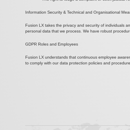
Information Security & Technical and Organisational Me
Fusion LX takes the privacy and security of individuals 
personal data that we process. We have robust procedures
GDPR Roles and Employees
Fusion LX understands that continuous employee awarene
to comply with our data protection policies and procedure