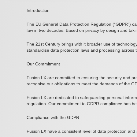
Introduction
The EU General Data Protection Regulation (“GDPR”) came
law in two decades. Based on privacy by design and taki
The 21st Century brings with it broader use of technolog
standardise data protection laws and processing across th
Our Commitment
Fusion LX are committed to ensuring the security and pro
recognise our obligations to meet the demands of the GD
Fusion LX are dedicated to safeguarding personal informa
regulation. Our commitment to GDPR compliance has bee
Compliance with the GDPR
Fusion LX have a consistent level of data protection and