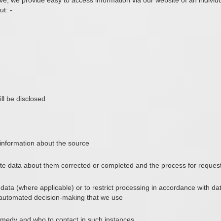
e, we provide easy to access information via our website of an individu
t: -
ll be disclosed
, information about the source
ate data about them corrected or completed and the process for request
data (where applicable) or to restrict processing in accordance with data
 automated decision-making that we use
remedy and who to contact in such instances