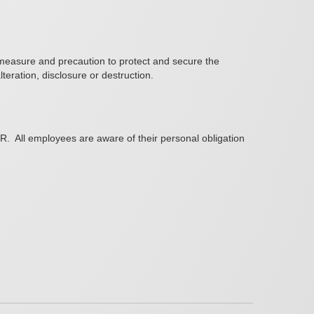
e measure and precaution to protect and secure the
eration, disclosure or destruction.
PR.
All employees are aware of their personal obligation