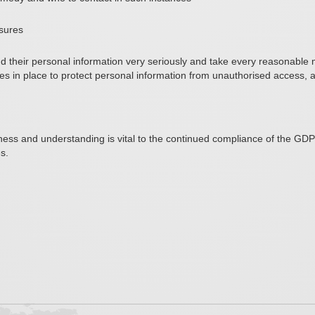
asures
and their personal information very seriously and take every reasonabl
 in place to protect personal information from unauthorised access, alt
ss and understanding is vital to the continued compliance of the GD
s.