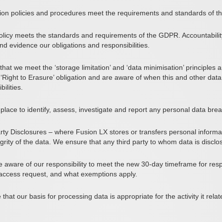
ion policies and procedures meet the requirements and standards of th
policy meets the standards and requirements of the GDPR. Accountabili
 evidence our obligations and responsibilities.
hat we meet the ‘storage limitation’ and ‘data minimisation’ principles 
Right to Erasure’ obligation and are aware of when this and other data 
ilities.
ace to identify, assess, investigate and report any personal data brea
rty Disclosures
– where Fusion LX stores or transfers personal inform
egrity of the data. We ensure that any third party to whom data is disc
 aware of our responsibility to meet the new 30-day timeframe for res
n access request, and what exemptions apply.
hat our basis for processing data is appropriate for the activity it rel