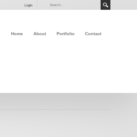
Login
Home
About
Portfolio
Contact