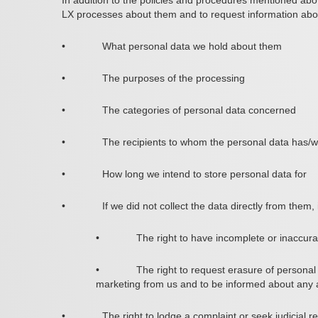
In addition to the policies and procedures mentioned abov
LX processes about them and to request information abou
•
What personal data we hold about them
•
The purposes of the processing
•
The categories of personal data concerned
•
The recipients to whom the personal data has/wi
•
How long we intend to store personal data for
•
If we did not collect the data directly from them
•
The right to have incomplete or inaccur
•
The right to request erasure of personal 
marketing from us and to be informed about any
•
The right to lodge a complaint or seek judicial 