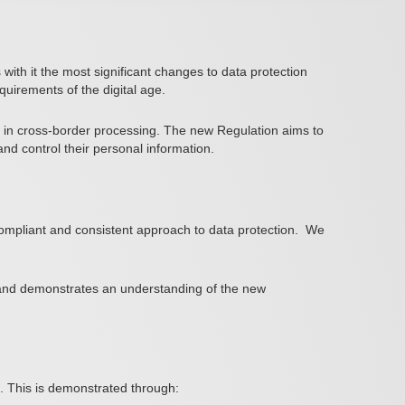
th it the most significant changes to data protection
uirements of the digital age.
se in cross-border processing. The new Regulation aims to
nd control their personal information.
ompliant and consistent approach to data protection.
We
se and demonstrates an understanding of the new
R. This is demonstrated through: