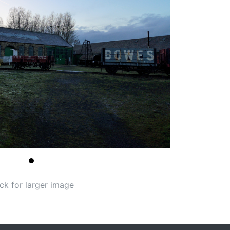
ick for larger image