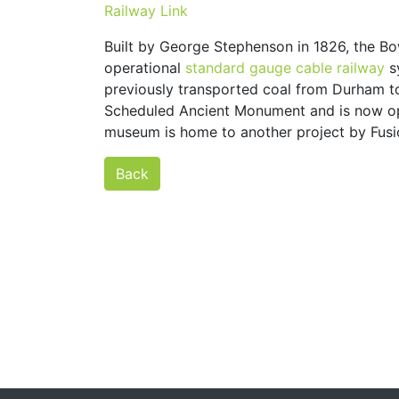
Railway Link
Built by George Stephenson in 1826, the Bo
operational
standard gauge
cable railway
s
previously transported coal from Durham to
Scheduled Ancient Monument and is now op
museum is home to another project by Fus
Back