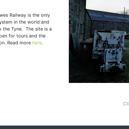
wes Railway is the only
ystem in the world and
 the Tyne. The site is a
en for tours and the
ion. Read more
here
.
Cl